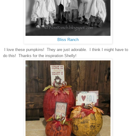
Bliss Ranch
I love these pumpkins!
They are just adorable. I think I might have to
do this! Thanks for the inspiration Shelly!