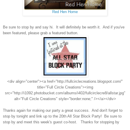
Red Hen Home
Be sure to stop by and say hi. It will definitely be worth it. And if you've
been featured, please grab a featured button.
<div align="center"><a href="http://fullcirclecreations.blogspot.com/"
title="Full Circle Creations"><img
src="http://i1092.photobucket.com/albums/i402/fullcirclecre8/allstar.jpg"
alt="Full Circle Creations" style="border:none;" /></a></div>
Thanks again for making our party a great success. And don't forget to
stop by tonight and link up to the 20th All Star Block Party! Be sure to
stop by and meet this week's guest co-host. Thanks for stopping by