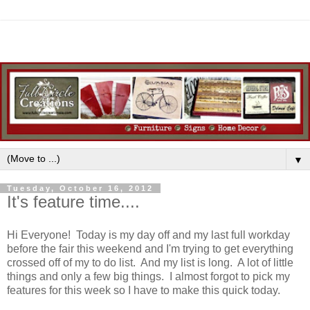
▼
Tuesday, October 16, 2012
It's feature time....
Hi Everyone! Today is my day off and my last full workday
before the fair this weekend and I'm trying to get everything
crossed off of my to do list. And my list is long. A lot of little
things and only a few big things. I almost forgot to pick my
features for this week so I have to make this quick today.