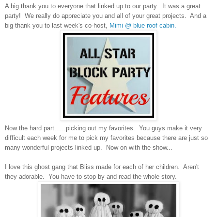
A big thank you to everyone that linked up to our party. It was a
great
party!
We really do appreciate you and all of your great projects. And a
big thank you to last week's co-host,
Mimi @ blue roof cabin.
Now the hard part......picking out my favorites. You guys make it very
difficult each week for me to pick my favorites because there are just so
many wonderful projects linked up. Now on with the show...
I love this ghost gang that
Bliss made for each of her children. Aren't
they adorable. You have to stop by and read the whole story.