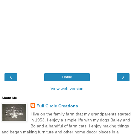
‹
›
Home
View web version
About Me
Full Circle Creations
I live on the family farm that my grandparents started
in 1953. I enjoy a simple life with my dogs Bailey and
Bo and a handful of farm cats. I enjoy making things
and began making furniture and other home decor pieces in a