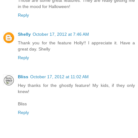
Those are some great features. They are really getting me
in the mood for Halloween!
Reply
Shelly
October 17, 2012 at 7:46 AM
Thank you for the feature Holly!! I appreciate it. Have a
great day. Shelly
Reply
Bliss
October 17, 2012 at 11:02 AM
Hey thanks for the ghostly feature! My kids, if they only
knew!
Bliss
Reply