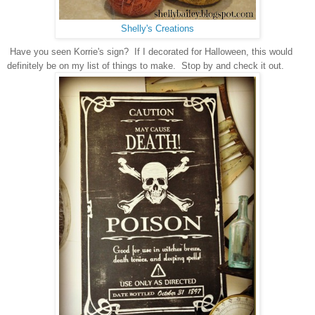
Shelly's Creations
Have you seen Korrie's sign? If I decorated for
Halloween, this would
definitely be on my list of things to make. Stop by and check it out.