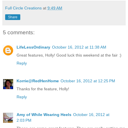
Full Circle Creations
at
9:49 AM
Share
5 comments:
LifeLessOrdinary
October 16, 2012 at 11:38 AM
Great features, Holly! Good luck this weekend at the fair :)
Reply
Korrie@RedHenHome
October 16, 2012 at 12:25 PM
Thanks for the feature, Holly!
Reply
Amy of While Wearing Heels
October 16, 2012 at
2:03 PM